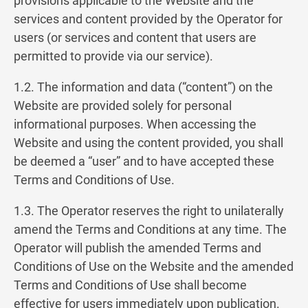
provisions applicable to the Website and the
services and content provided by the Operator for
users (or services and content that users are
permitted to provide via our service).
1.2. The information and data (“content”) on the
Website are provided solely for personal
informational purposes. When accessing the
Website and using the content provided, you shall
be deemed a “user” and to have accepted these
Terms and Conditions of Use.
1.3. The Operator reserves the right to unilaterally
amend the Terms and Conditions at any time. The
Operator will publish the amended Terms and
Conditions of Use on the Website and the amended
Terms and Conditions of Use shall become
effective for users immediately upon publication.