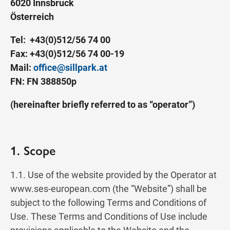
6020 Innsbruck
Österreich
Tel: +43(0)512/56 74 00
Fax: +43(0)512/56 74 00-19
Mail:
office@sillpark.at
FN: FN 388850p
(hereinafter briefly referred to as “operator”)
1. Scope
1.1. Use of the website provided by the Operator at
www.ses-european.com (the “Website”) shall be
subject to the following Terms and Conditions of
Use. These Terms and Conditions of Use include