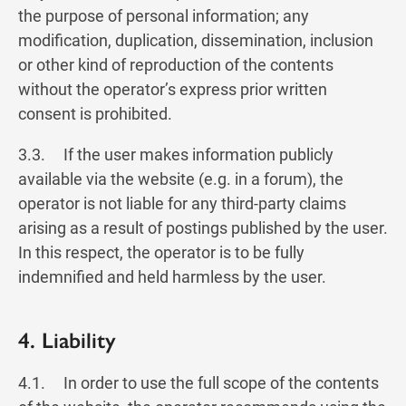
the purpose of personal information; any
modification, duplication, dissemination, inclusion
or other kind of reproduction of the contents
without the operator’s express prior written
consent is prohibited.
3.3. If the user makes information publicly
available via the website (e.g. in a forum), the
operator is not liable for any third-party claims
arising as a result of postings published by the user.
In this respect, the operator is to be fully
indemnified and held harmless by the user.
4. Liability
4.1. In order to use the full scope of the contents