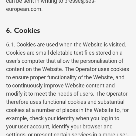
can be sent in writing to
presse@ses-
european.com
.
6. Cookies
6.1. Cookies are used when the Website is visited.
Cookies are small deletable text files stored on a
user’s computer that allow the personalisation of
content on the Website. The Operator uses cookies
to ensure proper functionality of the Website, and
to continuously improve Website content and
modify it to meet the needs of users. The Operator
therefore uses functional cookies and substantial
cookies at a number of places in the Website to, for
example, check your identity when you log in to
your user account, identify your browser and
settings, or present certain services in a more user-