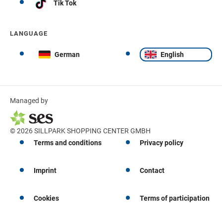
Tik Tok
LANGUAGE
German
English
Managed by
© 2026 SILLPARK SHOPPING CENTER GMBH
Terms and conditions
Privacy policy
Imprint
Contact
Cookies
Terms of participation