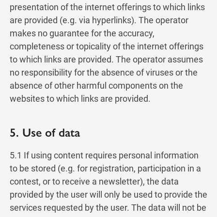
presentation of the internet offerings to which links
are provided (e.g. via hyperlinks). The operator
makes no guarantee for the accuracy,
completeness or topicality of the internet offerings
to which links are provided. The operator assumes
no responsibility for the absence of viruses or the
absence of other harmful components on the
websites to which links are provided.
5. Use of data
5.1 If using content requires personal information
to be stored (e.g. for registration, participation in a
contest, or to receive a newsletter), the data
provided by the user will only be used to provide the
services requested by the user. The data will not be