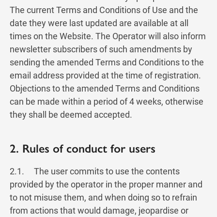
The current Terms and Conditions of Use and the
date they were last updated are available at all
times on the Website. The Operator will also inform
newsletter subscribers of such amendments by
sending the amended Terms and Conditions to the
email address provided at the time of registration.
Objections to the amended Terms and Conditions
can be made within a period of 4 weeks, otherwise
they shall be deemed accepted.
2. Rules of conduct for users
2.1. The user commits to use the contents
provided by the operator in the proper manner and
to not misuse them, and when doing so to refrain
from actions that would damage, jeopardise or