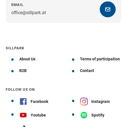
EMAIL
office@sillpark.at
SILLPARK
About Us
Terms of participation
B2B
Contact
FOLLOW US ON
Facebook
Instagram
Youtube
Spotify