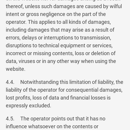
thereof, unless such damages are caused by wilful
intent or gross negligence on the part of the
operator. This applies to all kinds of damages,
including damages that may arise as a result of
errors, delays or interruptions to transmission,
disruptions to technical equipment or services,
incorrect or missing contents, loss or deletion of
data, viruses or in any other way when using the
website.
4.4. Notwithstanding this limitation of liability, the
liability of the operator for consequential damages,
lost profits, loss of data and financial losses is
expressly excluded.
4.5. The operator points out that it has no
influence whatsoever on the contents or