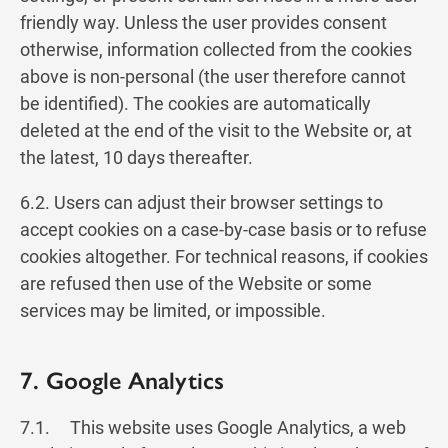
friendly way. Unless the user provides consent
otherwise, information collected from the cookies
above is non-personal (the user therefore cannot
be identified). The cookies are automatically
deleted at the end of the visit to the Website or, at
the latest, 10 days thereafter.
6.2. Users can adjust their browser settings to
accept cookies on a case-by-case basis or to refuse
cookies altogether. For technical reasons, if cookies
are refused then use of the Website or some
services may be limited, or impossible.
7. Google Analytics
7.1. This website uses Google Analytics, a web