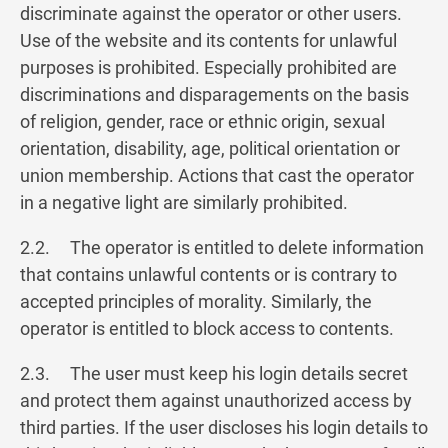
discriminate against the operator or other users.
Use of the website and its contents for unlawful
purposes is prohibited. Especially prohibited are
discriminations and disparagements on the basis
of religion, gender, race or ethnic origin, sexual
orientation, disability, age, political orientation or
union membership. Actions that cast the operator
in a negative light are similarly prohibited.
2.2. The operator is entitled to delete information
that contains unlawful contents or is contrary to
accepted principles of morality. Similarly, the
operator is entitled to block access to contents.
2.3. The user must keep his login details secret
and protect them against unauthorized access by
third parties. If the user discloses his login details to