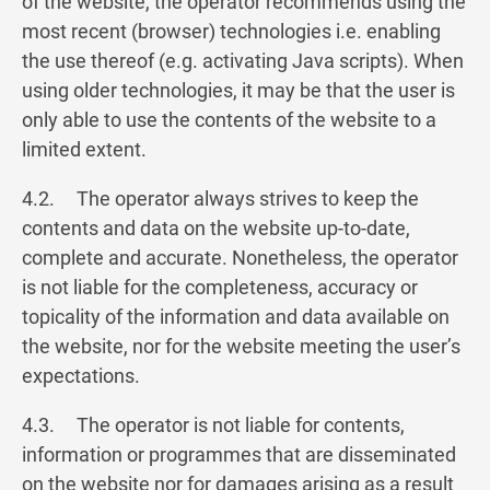
of the website, the operator recommends using the
most recent (browser) technologies i.e. enabling
the use thereof (e.g. activating Java scripts). When
using older technologies, it may be that the user is
only able to use the contents of the website to a
limited extent.
4.2. The operator always strives to keep the
contents and data on the website up-to-date,
complete and accurate. Nonetheless, the operator
is not liable for the completeness, accuracy or
topicality of the information and data available on
the website, nor for the website meeting the user’s
expectations.
4.3. The operator is not liable for contents,
information or programmes that are disseminated
on the website nor for damages arising as a result