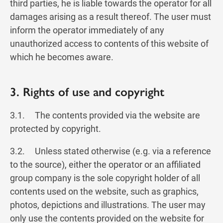
third parties, he is liable towards the operator for all
damages arising as a result thereof. The user must
inform the operator immediately of any
unauthorized access to contents of this website of
which he becomes aware.
3. Rights of use and copyright
3.1. The contents provided via the website are
protected by copyright.
3.2. Unless stated otherwise (e.g. via a reference
to the source), either the operator or an affiliated
group company is the sole copyright holder of all
contents used on the website, such as graphics,
photos, depictions and illustrations. The user may
only use the contents provided on the website for