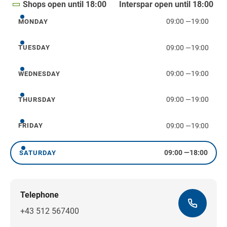
Shops open until 18:00
Interspar open until 18:00
09:00
—
19:00
MONDAY
Monday
09:00
—
19:00
TUESDAY
Tuesday
09:00
—
19:00
WEDNESDAY
Wednesday
09:00
—
19:00
THURSDAY
Thursday
09:00
—
19:00
FRIDAY
Friday
09:00
—
18:00
SATURDAY
Saturday
Telephone
+43 512 567400