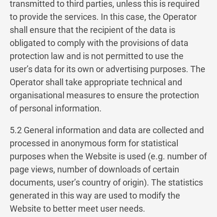
transmitted to third parties, unless this is required
to provide the services. In this case, the Operator
shall ensure that the recipient of the data is
obligated to comply with the provisions of data
protection law and is not permitted to use the
user’s data for its own or advertising purposes. The
Operator shall take appropriate technical and
organisational measures to ensure the protection
of personal information.
5.2 General information and data are collected and
processed in anonymous form for statistical
purposes when the Website is used (e.g. number of
page views, number of downloads of certain
documents, user’s country of origin). The statistics
generated in this way are used to modify the
Website to better meet user needs.