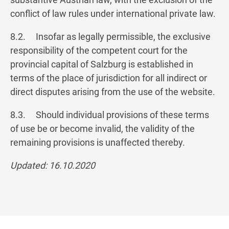
conflict of law rules under international private law.
8.2. Insofar as legally permissible, the exclusive
responsibility of the competent court for the
provincial capital of Salzburg is established in
terms of the place of jurisdiction for all indirect or
direct disputes arising from the use of the website.
8.3. Should individual provisions of these terms
of use be or become invalid, the validity of the
remaining provisions is unaffected thereby.
Updated: 16.10.2020