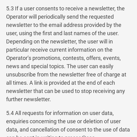
5.3 If a user consents to receive a newsletter, the
Operator will periodically send the requested
newsletter to the email address provided by the
user, using the first and last names of the user.
Depending on the newsletter, the user will in
particular receive current information on the
Operator’s promotions, contests, offers, events,
news and special topics. The user can easily
unsubscribe from the newsletter free of charge at
all times. A link is provided at the end of each
newsletter that can be used to stop receiving any
further newsletter.
5.4 All requests for information on user data,
enquiries concerning the use or deletion of user
data, and cancellation of consent to the use of data