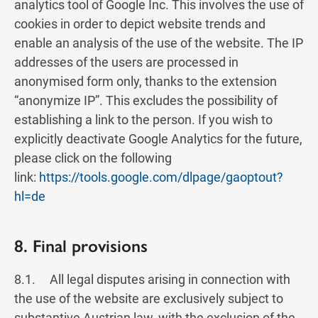
analytics tool of Google Inc. This involves the use of
cookies in order to depict website trends and
enable an analysis of the use of the website. The IP
addresses of the users are processed in
anonymised form only, thanks to the extension
“anonymize IP”. This excludes the possibility of
establishing a link to the person. If you wish to
explicitly deactivate Google Analytics for the future,
please click on the following
link:
https://tools.google.com/dlpage/gaoptout?
hl=de
8. Final provisions
8.1. All legal disputes arising in connection with
the use of the website are exclusively subject to
substantive Austrian law, with the exclusion of the